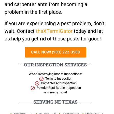
and carpenter ants from becoming a
problem in the first place.
If you are experiencing a pest problem, don’t
wait. Contact
theXTermiGator
today and let
us help you get rid of those pests for good!
CALL NOW! (903) 222-3500
OUR INSPECTION SERVICES
Wood Destroying Insect Inspections:
Termite Inspection
Carpenter Ant Inspection
Powder Post Beetle Inspection
and many more!
SERVING NE TEXAS