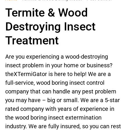
Termite & Wood
Destroying Insect
Treatment
Are you experiencing a wood-destroying
insect problem in your home or business?
theXTermiGator is here to help! We are a
full-service, wood boring insect control
company that can handle any pest problem
you may have – big or small. We are a 5-star
rated company with years of experience in
the wood boring insect extermination
industry. We are fully insured, so you can rest