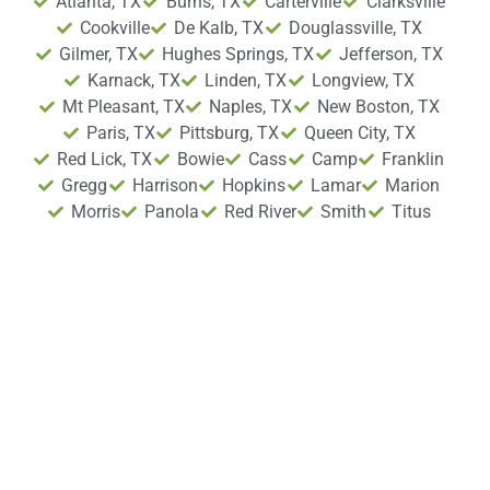
Atlanta, TX
Burns, TX
Carterville
Clarksville
Cookville
De Kalb, TX
Douglassville, TX
Gilmer, TX
Hughes Springs, TX
Jefferson, TX
Karnack, TX
Linden, TX
Longview, TX
Mt Pleasant, TX
Naples, TX
New Boston, TX
Paris, TX
Pittsburg, TX
Queen City, TX
Red Lick, TX
Bowie
Cass
Camp
Franklin
Gregg
Harrison
Hopkins
Lamar
Marion
Morris
Panola
Red River
Smith
Titus