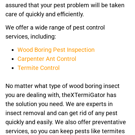
assured that your pest problem will be taken
care of quickly and efficiently.
We offer a wide range of pest control
services, including:
Wood Boring Pest Inspection
Carpenter Ant Control
Termite Control
No matter what type of wood boring insect
you are dealing with, theXTermiGator has
the solution you need. We are experts in
insect removal and can get rid of any pest
quickly and easily. We also offer preventative
services, so you can keep pests like termites