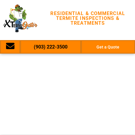
RESIDENTIAL & COMMERCIAL
TERMITE INSPECTIONS &
TREATMENTS
(903) 222-3500
Get a Quote