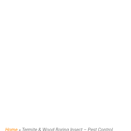
FOR NE TEXAS
Home
»
Termite & Wood Boring Insect – Pest Control